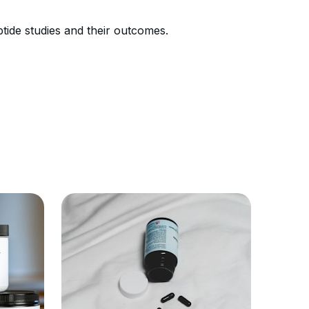
ide studies and their outcomes.