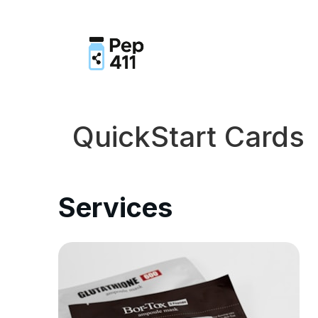
QuickStart Cards
Services