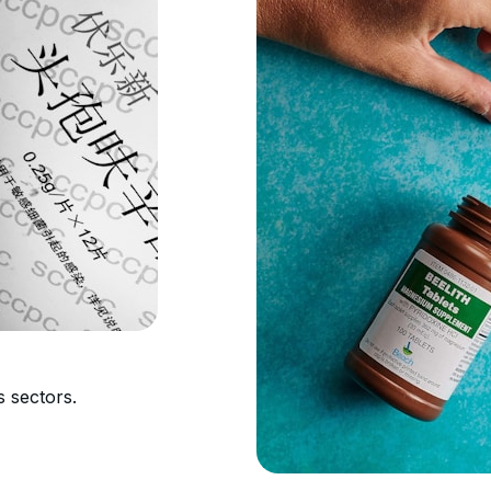
s sectors.