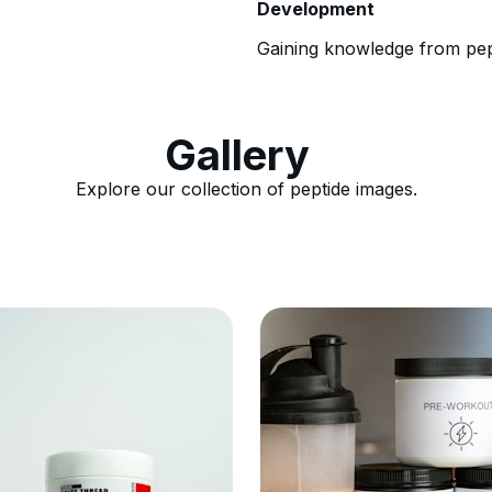
Development
Gaining knowledge from pept
Gallery
Explore our collection of peptide images.