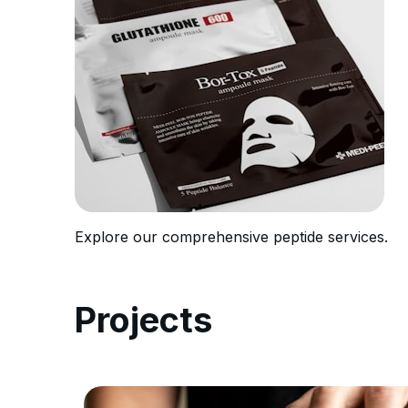
Explore our comprehensive peptide services.
Projects