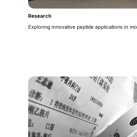
Research
Exploring innovative peptide applications in m