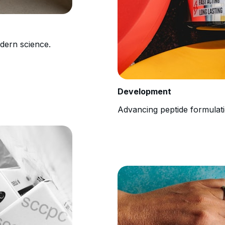
odern science.
Development
Advancing peptide formulati