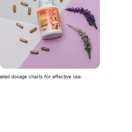
ailed dosage charts for effective use.