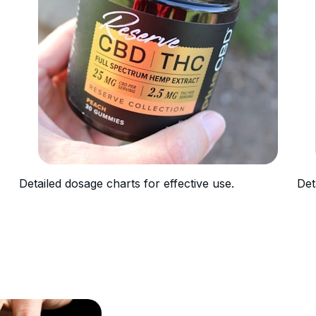
Detailed dosage charts for effective use.
Det