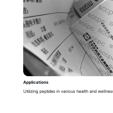
Applications
Utilizing peptides in various health and wellnes