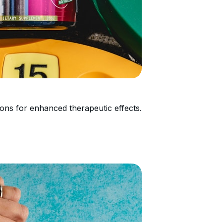
ons for enhanced therapeutic effects.