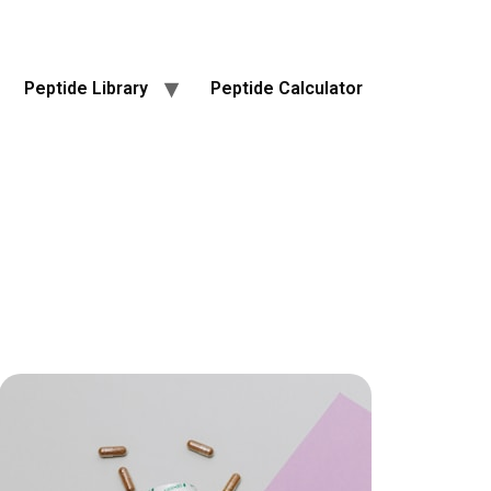
Peptide Library
Peptide Calculator