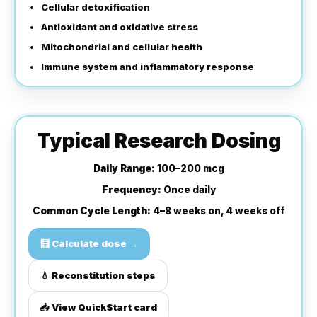
Cellular detoxification
Antioxidant and oxidative stress
Mitochondrial and cellular health
Immune system and inflammatory response
Typical Research Dosing
Daily Range:
100–200 mcg
Frequency:
Once daily
Common Cycle Length:
4–8 weeks on, 4 weeks off
🧮 Calculate dose →
💧 Reconstitution steps
📥 View QuickStart card