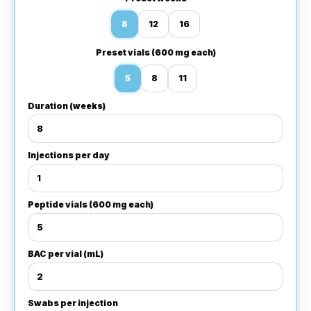
8
12
16
Preset vials (600 mg each)
5
8
11
Duration (weeks)
Injections per day
Peptide vials (600 mg each)
BAC per vial (mL)
Swabs per injection