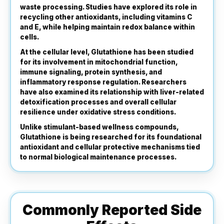
waste processing. Studies have explored its role in
recycling other antioxidants, including vitamins C
and E, while helping maintain redox balance within
cells.
At the cellular level, Glutathione has been studied
for its involvement in mitochondrial function,
immune signaling, protein synthesis, and
inflammatory response regulation. Researchers
have also examined its relationship with liver-related
detoxification processes and overall cellular
resilience under oxidative stress conditions.
Unlike stimulant-based wellness compounds,
Glutathione is being researched for its foundational
antioxidant and cellular protective mechanisms tied
to normal biological maintenance processes.
Commonly Reported Side