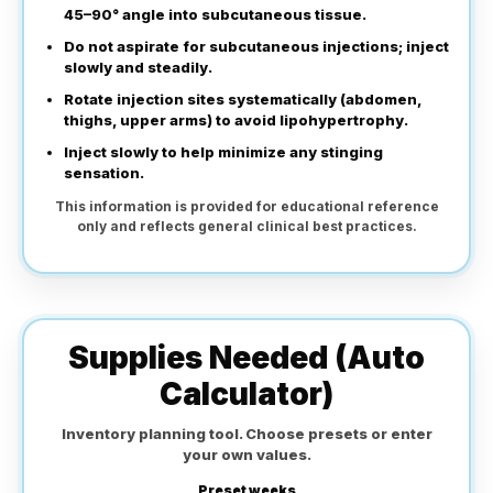
45–90° angle into subcutaneous tissue.
Do not aspirate for subcutaneous injections; inject
slowly and steadily.
Rotate injection sites systematically (abdomen,
thighs, upper arms) to avoid lipohypertrophy.
Inject slowly to help minimize any stinging
sensation.
This information is provided for educational reference
only and reflects general clinical best practices.
Supplies Needed (Auto
Calculator)
Inventory planning tool. Choose presets or enter
your own values.
Preset weeks