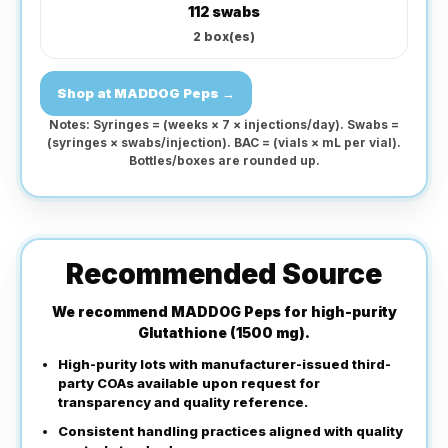
112 swabs
2
box(es)
Shop at MADDOG Peps →
Notes: Syringes = (weeks × 7 × injections/day). Swabs =
(syringes × swabs/injection). BAC = (vials × mL per vial).
Bottles/boxes are rounded up.
Recommended Source
We recommend
MADDOG Peps
for high-purity
Glutathione (1500 mg).
High-purity lots with manufacturer-issued third-
party COAs available upon request for
transparency and quality reference.
Consistent handling practices aligned with quality