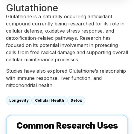
Glutathione
Glutathione is a naturally occurring antioxidant
compound currently being researched for its role in
cellular defense, oxidative stress response, and
detoxification-related pathways. Research has
focused on its potential involvement in protecting
cells from free radical damage and supporting overall
cellular maintenance processes.
Studies have also explored Glutathione’s relationship
with immune response, liver function, and
mitochondrial health.
Longevity
Cellular Health
Detox
Common Research Uses