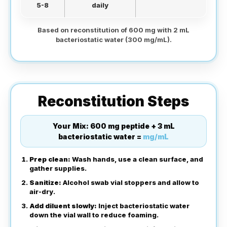
5-8
daily
Based on reconstitution of 600 mg with 2 mL
bacteriostatic water (300 mg/mL).
Reconstitution Steps
Your Mix:
600 mg peptide + 3 mL
bacteriostatic water =
mg/mL
Prep clean:
Wash hands, use a clean surface, and
gather supplies.
Sanitize:
Alcohol swab vial stoppers and allow to
air-dry.
Add diluent slowly:
Inject bacteriostatic water
down the vial wall to reduce foaming.