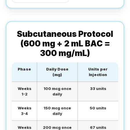
Subcutaneous Protocol
(600 mg + 2 mL BAC =
300 mg/mL)
Phase
Daily Dose
Units per
(mg)
Injection
Weeks
100 mcg once
33 units
1-2
daily
Weeks
150 mcg once
50 units
3-4
daily
Weeks
200 mcg once
67 units