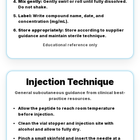
Mix gently:
Gently swirl or roll until fully dissolved.
Do not shake.
Label:
Write compound name, date, and
concentration (mg/mL).
Store appropriately:
Store according to supplier
guidance and maintain sterile technique.
Educational reference only
Injection Technique
General subcutaneous guidance from clinical best-
practice resources.
Allow the peptide to reach room temperature
before injection.
Clean the vial stopper and injection site with
alcohol and allow to fully dry.
Pinch a small skinfold and insert the needle at a