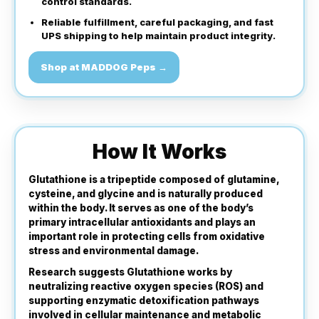
control standards.
Reliable fulfillment, careful packaging, and fast
UPS shipping to help maintain product integrity.
Shop at MADDOG Peps →
How It Works
Glutathione is a tripeptide composed of glutamine,
cysteine, and glycine and is naturally produced
within the body. It serves as one of the body’s
primary intracellular antioxidants and plays an
important role in protecting cells from oxidative
stress and environmental damage.
Research suggests Glutathione works by
neutralizing reactive oxygen species (ROS) and
supporting enzymatic detoxification pathways
involved in cellular maintenance and metabolic