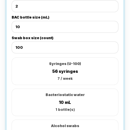
BAC bottle size (mL)
Swab box size (count)
Syringes (U-100)
56 syringes
7
/ week
Bacteriostatic water
10
mL
1
bottle(s)
Alcohol swabs