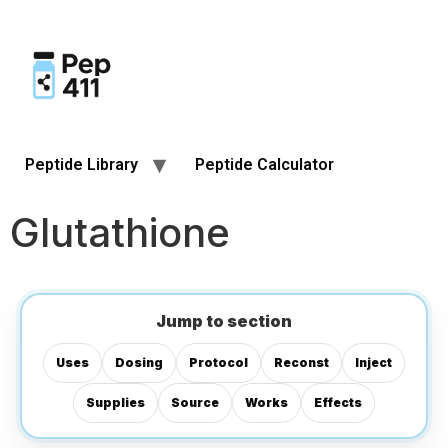
Peptide Library
Peptide Calculator
Glutathione
Jump to section
Uses
Dosing
Protocol
Reconst
Inject
Supplies
Source
Works
Effects